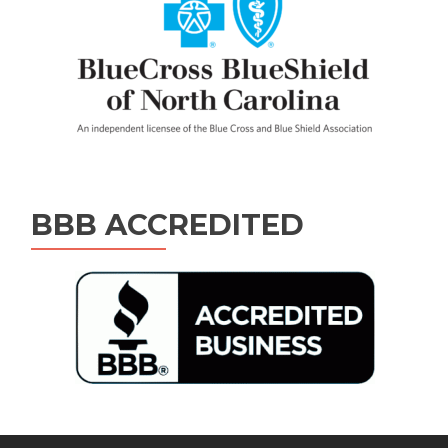
BBB ACCREDITED