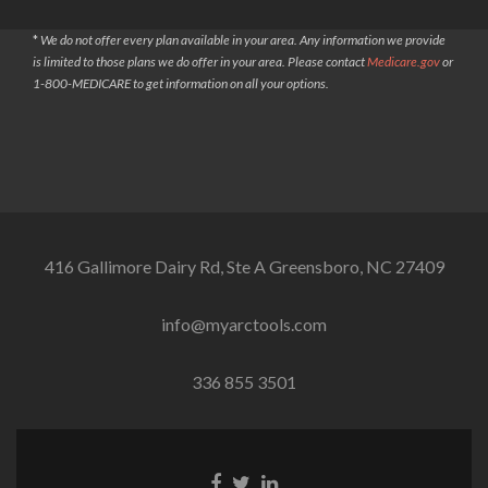
*
We do not offer every plan available in your area. Any information we provide
is limited to those plans we do offer in your area. Please contact
Medicare.gov
or
1-800-MEDICARE to get information on all your options.
416 Gallimore Dairy Rd, Ste A Greensboro, NC 27409
info@myarctools.com
336 855 3501
Facebook
Twitter
Linkedin