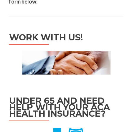
form below:
WORK WITH US!
UNDER 65 AND NEED
HELP WITH YOUR ACA
HEALTH INSURANCE?