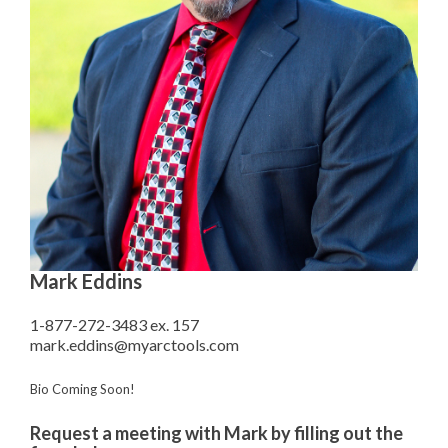
Mark Eddins
1-877-272-3483 ex. 157
mark.eddins@myarctools.com
Bio Coming Soon!
Request a meeting with Mark by filling out the