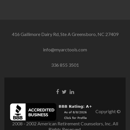
416 Gallimore Dairy Rd, Ste A Greensboro, NC 27409
info@myarctools.com
336 855 3501
Facebook
Twitter
Linkedin
link
link
link
Copyright ©
2008 - 2002 American Retirement Counselors, Inc. All
Rights Reserved.