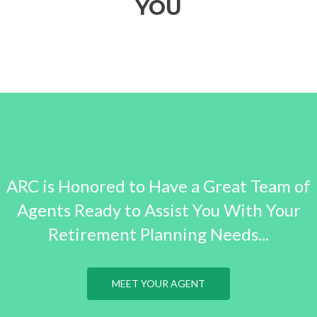
YOU
ARC is Honored to Have a Great Team of
Agents Ready to Assist You With Your
Retirement Planning Needs...
MEET YOUR AGENT