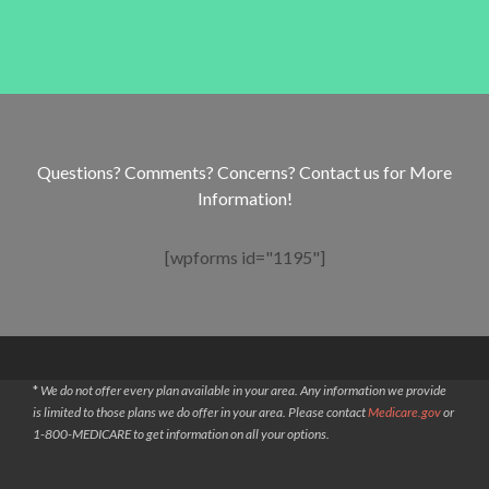
Questions? Comments? Concerns? Contact us for More
Information!
[wpforms id="1195"]
*
We do not offer every plan available in your area. Any information we provide
is limited to those plans we do offer in your area. Please contact
Medicare.gov
or
1-800-MEDICARE to get information on all your options.